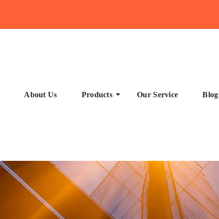
About Us
Products
Our Service
Blog