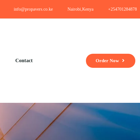
info@propavers.co.ke
Nairobi,Kenya
+254701284878
Contact
Order Now